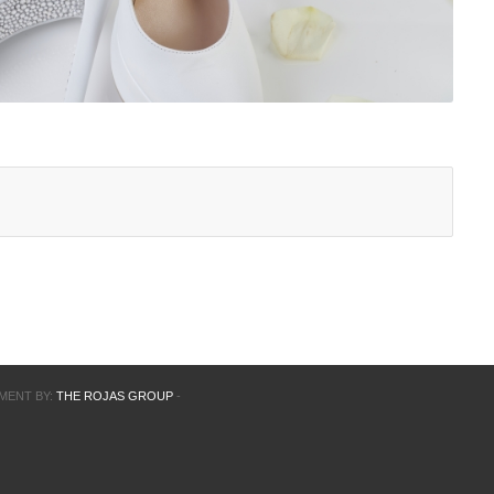
PMENT BY:
THE ROJAS GROUP
-