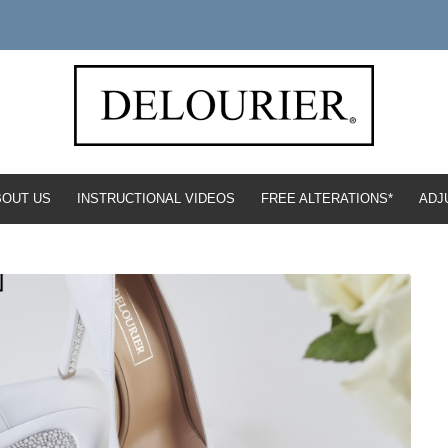
BOUT US
INSTRUCTIONAL VIDEOS
FREE ALTERATIONS*
ADJ