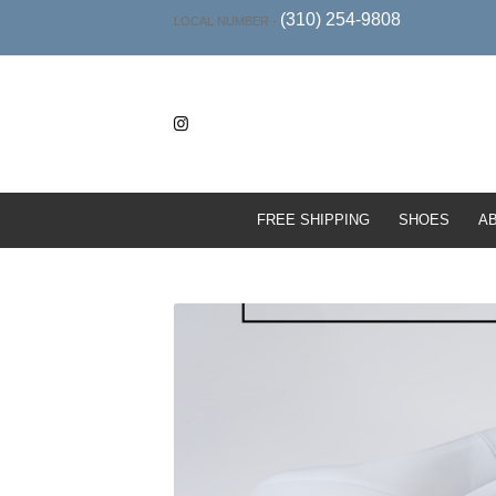
(310) 254-9808
LOCAL NUMBER -
FREE SHIPPING
SHOES
A