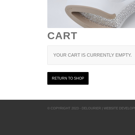
CART
YOUR CART IS CURRENTLY EMPTY.
RETURN TO SHOP
© COPYRIGHT 2023 - DELOURIER | WEBSITE DEVELO