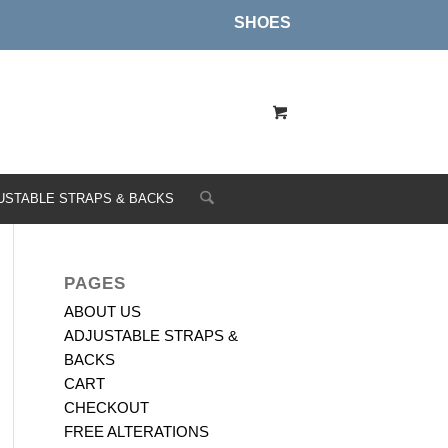
SHOES
USTABLE STRAPS & BACKS
PAGES
ABOUT US
ADJUSTABLE STRAPS &
BACKS
CART
CHECKOUT
FREE ALTERATIONS