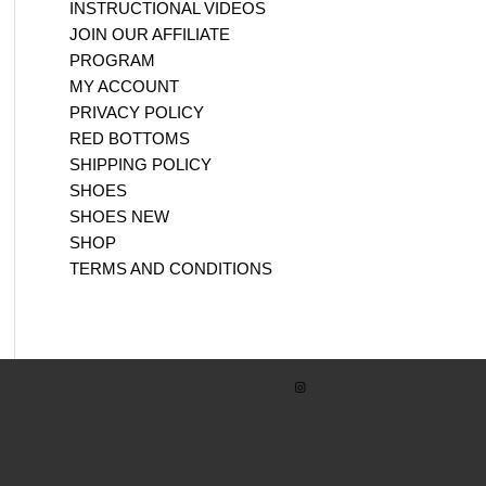
INSTRUCTIONAL VIDEOS
JOIN OUR AFFILIATE
PROGRAM
MY ACCOUNT
PRIVACY POLICY
RED BOTTOMS
SHIPPING POLICY
SHOES
SHOES NEW
SHOP
TERMS AND CONDITIONS