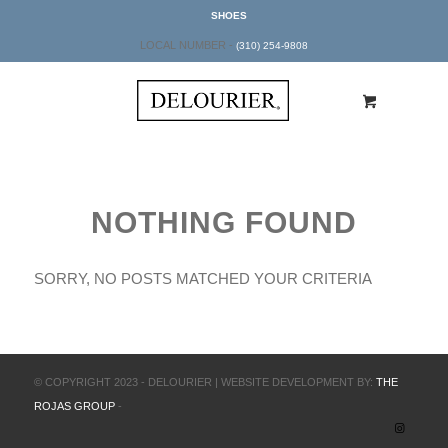
SHOES
LOCAL NUMBER -
(310) 254-9808
NOTHING FOUND
SORRY, NO POSTS MATCHED YOUR CRITERIA
© COPYRIGHT 2023 - DELOURIER | WEBSITE DEVELOPMENT BY:
THE
ROJAS GROUP
-