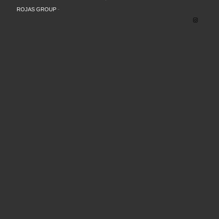
ROJAS GROUP
-