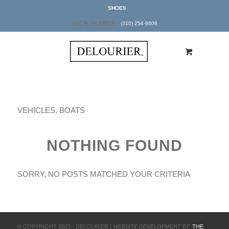
SHOES
LOCAL NUMBER -
(310) 254-9808
VEHICLES, BOATS
NOTHING FOUND
SORRY, NO POSTS MATCHED YOUR CRITERIA
© COPYRIGHT 2023 - DELOURIER | WEBSITE DEVELOPMENT BY:
THE