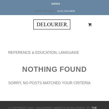
SHOES
LOCAL NUMBER -
(310) 254-9808
REFERENCE & EDUCATION, LANGUAGE
NOTHING FOUND
SORRY, NO POSTS MATCHED YOUR CRITERIA
© COPYRIGHT 2023 - DELOURIER | WEBSITE DEVELOPMENT BY:
THE