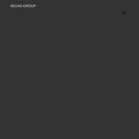
ROJAS GROUP
-