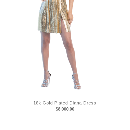
18k Gold Plated Diana Dress
$
8,000.00