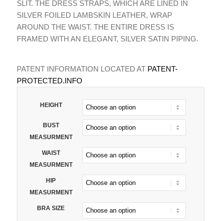
SLIT. THE DRESS STRAPS, WHICH ARE LINED IN
SILVER FOILED LAMBSKIN LEATHER, WRAP
AROUND THE WAIST. THE ENTIRE DRESS IS
FRAMED WITH AN ELEGANT, SILVER SATIN PIPING.
PATENT INFORMATION LOCATED AT
PATENT-
PROTECTED.INFO
HEIGHT
BUST
MEASURMENT
WAIST
MEASURMENT
HIP
MEASURMENT
BRA SIZE