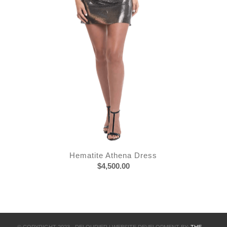
Hematite Athena Dress
$
4,500.00