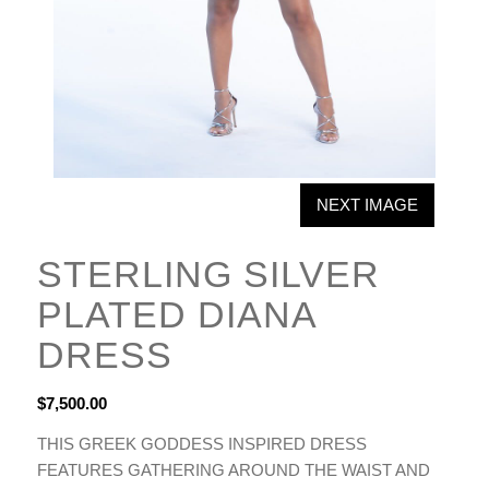
NEXT IMAGE
STERLING SILVER
PLATED DIANA
DRESS
$
7,500.00
THIS GREEK GODDESS INSPIRED DRESS
FEATURES GATHERING AROUND THE WAIST AND