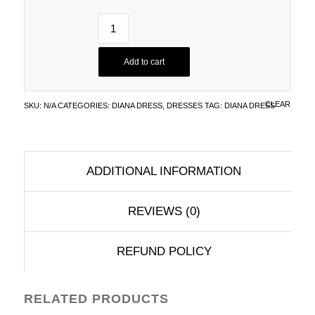
Add to cart
CLEAR
SKU:
N/A
CATEGORIES:
DIANA DRESS
,
DRESSES
TAG:
DIANA DRESS
ADDITIONAL INFORMATION
REVIEWS (0)
REFUND POLICY
RELATED PRODUCTS