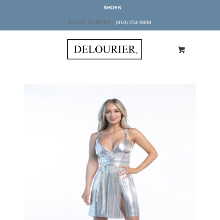
SHOES
LOCAL NUMBER -
(310) 254-9808