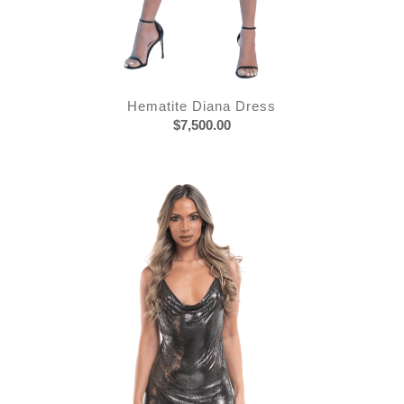
Hematite Diana Dress
$
7,500.00