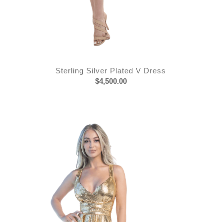
Sterling Silver Plated V Dress
$
4,500.00