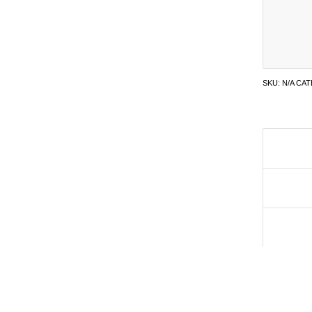
SKU:
N/A
CAT