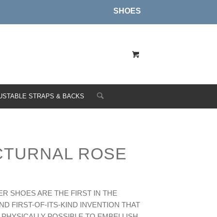
SHOES
USTABLE STRAPS & BACKS
CTURNAL ROSE
R SHOES ARE THE FIRST IN THE
D FIRST-OF-ITS-KIND INVENTION THAT
 PHYSICALLY POSSIBLE TO EMBELLISH