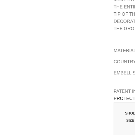
THE ENTI
TIP OF T
DECORAT
THE GRO
MATERIAL
COUNTRY 
EMBELLI
PATENT 
PROTECT
SHO
SIZE