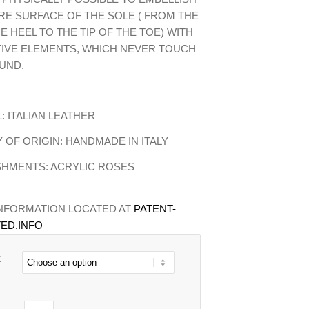
RE SURFACE OF THE SOLE ( FROM THE
HE HEEL TO THE TIP OF THE TOE) WITH
IVE ELEMENTS, WHICH NEVER TOUCH
UND.
: ITALIAN LEATHER
OF ORIGIN: HANDMADE IN ITALY
SHMENTS: ACRYLIC ROSES
INFORMATION LOCATED AT
PATENT-
ED.INFO
E