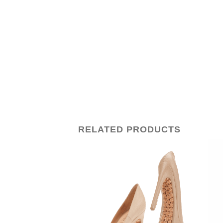
RELATED PRODUCTS