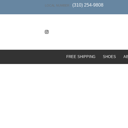
(310) 254-9808
LOCAL NUMBER -
FREE SHIPPING
SHOES
A