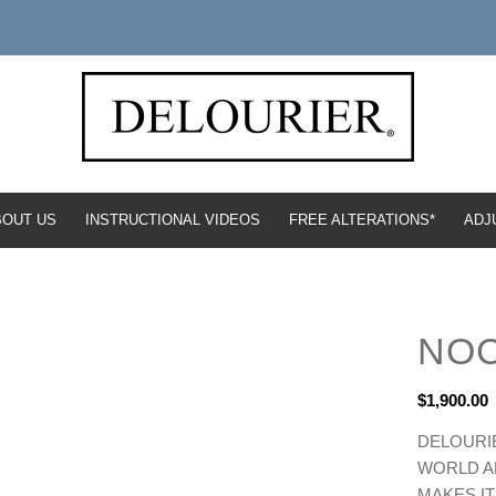
BOUT US
INSTRUCTIONAL VIDEOS
FREE ALTERATIONS*
ADJ
NO
$
1,900.00
DELOURIE
WORLD AN
MAKES IT