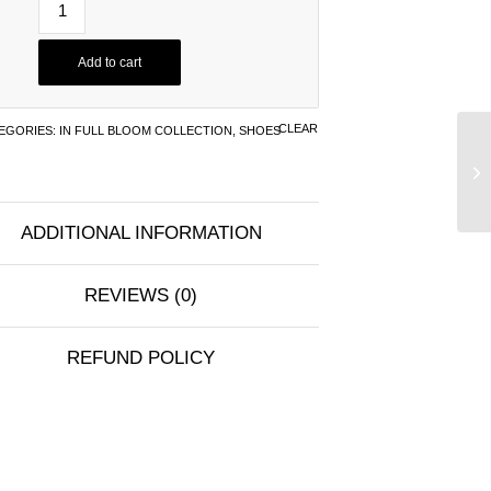
Add to cart
CLEAR
EGORIES:
IN FULL BLOOM COLLECTION
,
SHOES
ADDITIONAL INFORMATION
REVIEWS (0)
REFUND POLICY