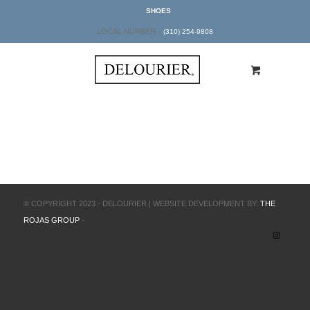
SHOES
LOCAL NUMBER -
(310) 254-9808
© COPYRIGHT 2023 - DELOURIER | WEBSITE DEVELOPMENT BY:
THE
ROJAS GROUP
-