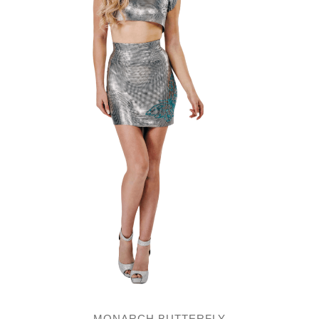
MONARCH BUTTERFLY