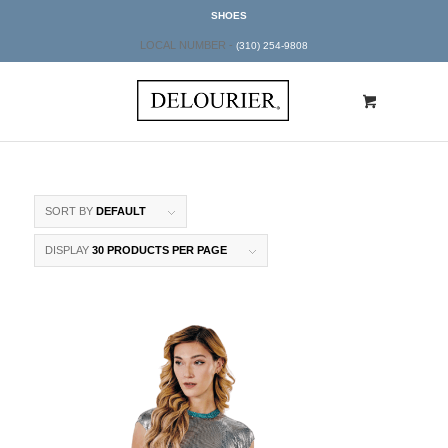
SHOES
LOCAL NUMBER -
(310) 254-9808
SORT BY
DEFAULT
DISPLAY
30 PRODUCTS PER PAGE