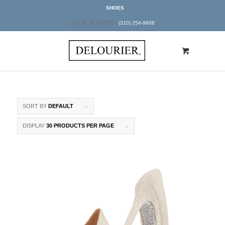
SHOES
LOCAL NUMBER -
(310) 254-9808
SORT BY
DEFAULT
DISPLAY
30 PRODUCTS PER PAGE