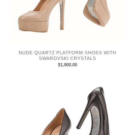
NUDE QUARTZ PLATFORM SHOES WITH
SWAROVSKI CRYSTALS
$
1,900.00