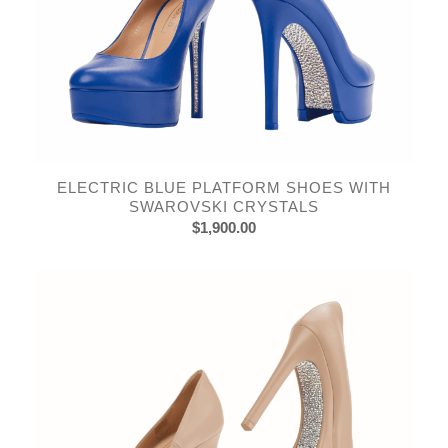
ELECTRIC BLUE PLATFORM SHOES WITH
SWAROVSKI CRYSTALS
$
1,900.00