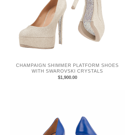
CHAMPAIGN SHIMMER PLATFORM SHOES
WITH SWAROVSKI CRYSTALS
$
1,900.00