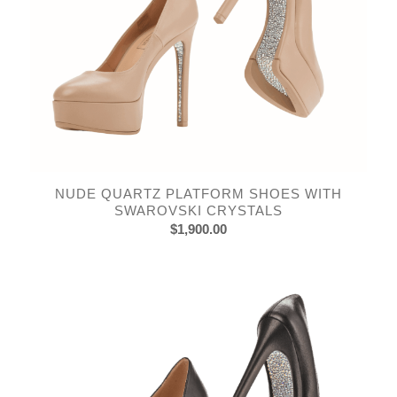
NUDE QUARTZ PLATFORM SHOES WITH
SWAROVSKI CRYSTALS
$
1,900.00