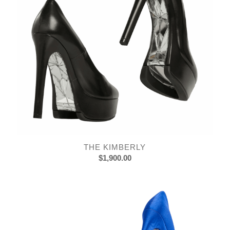
THE KIMBERLY
$
1,900.00