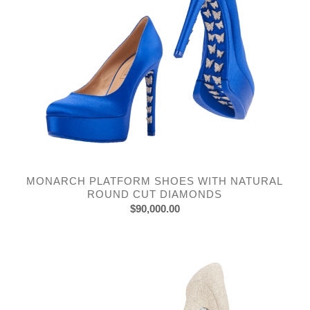
MONARCH PLATFORM SHOES WITH NATURAL
ROUND CUT DIAMONDS
$
90,000.00