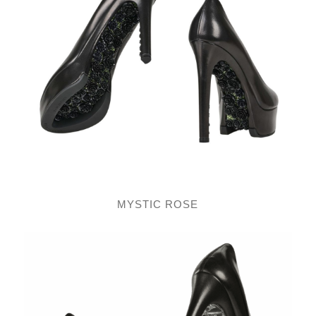
MYSTIC ROSE