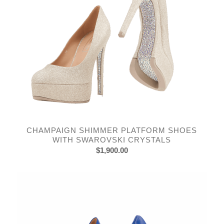
CHAMPAIGN SHIMMER PLATFORM SHOES
WITH SWAROVSKI CRYSTALS
$
1,900.00