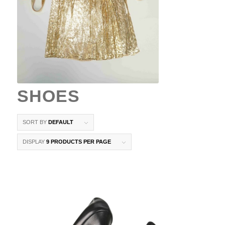
SHOES
SORT BY
DEFAULT
DISPLAY
9 PRODUCTS PER PAGE