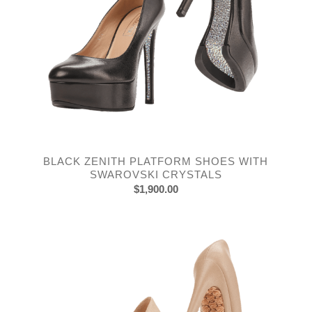
BLACK ZENITH PLATFORM SHOES WITH
SWAROVSKI CRYSTALS
$
1,900.00