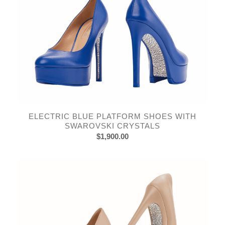
ELECTRIC BLUE PLATFORM SHOES WITH
SWAROVSKI CRYSTALS
$
1,900.00