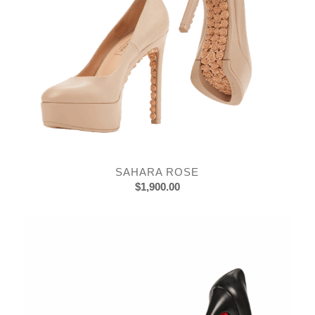
SAHARA ROSE
$
1,900.00