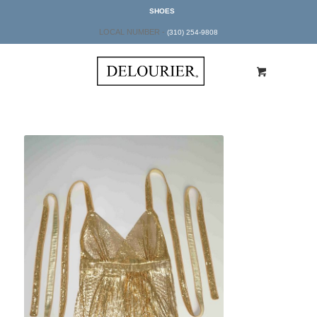
SHOES
LOCAL NUMBER -
(310) 254-9808