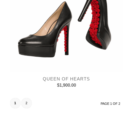
QUEEN OF HEARTS
$
1,900.00
1
2
PAGE 1 OF 2